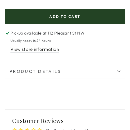
price
ADD TO CART
Pickup available at
112 Pleasant St NW
Usually ready in 24 hours
View store information
PRODUCT DETAILS
Customer Reviews