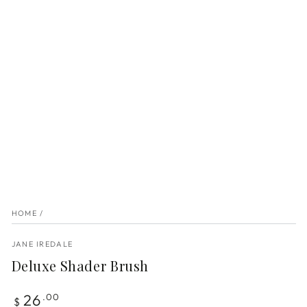
HOME
/
JANE IREDALE
Deluxe Shader Brush
Regular
26
.00
$