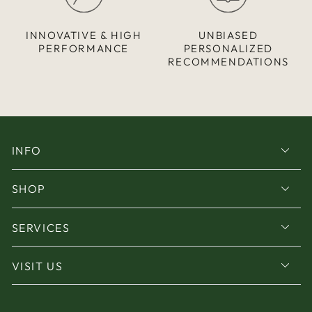
INNOVATIVE & HIGH
UNBIASED
PERFORMANCE
PERSONALIZED
RECOMMENDATIONS
INFO
SHOP
SERVICES
VISIT US