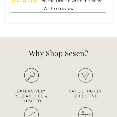
Be the first to write a review
Write a review
Why Shop Sesen?
EXTENSIVELY
SAFE & HIGHLY
RESEARCHED &
EFFECTIVE
CURATED