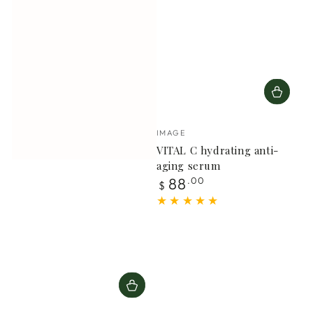
Vendor:
IMAGE
VITAL C hydrating anti-
aging serum
Regular
88
.00
$
price