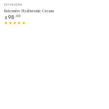
Vendor:
ESTHEDERM
Intensive Hyaluronic Cream
Regular
98
.00
$
price