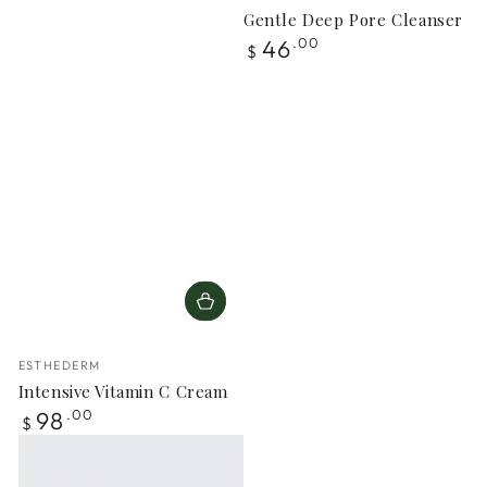
Gentle Deep Pore Cleanser
Regular
46
.00
$
price
Vendor:
ESTHEDERM
Intensive Vitamin C Cream
Regular
98
.00
$
price