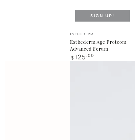
SIGN UP!
Vendor:
ESTHEDERM
Esthederm Age Proteom
Advanced Serum
Regular
125
.00
$
price