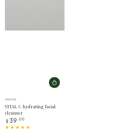
Vendor:
IMAGE
VITAL C hydrating facial
cleanser
Regular
39
.00
$
price