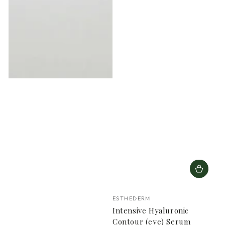
Vendor:
ESTHEDERM
Intensive Hyaluronic
Contour (eye) Serum