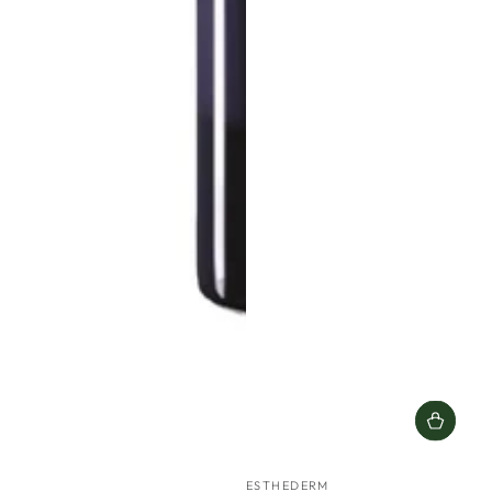
Vendor:
ESTHEDERM