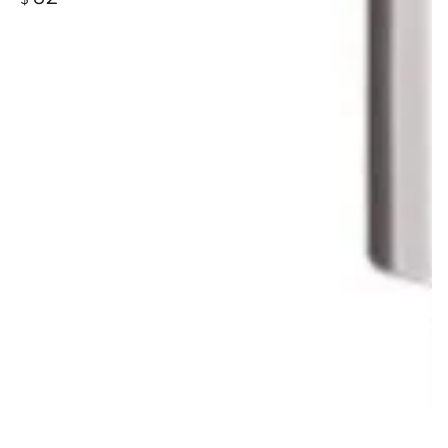
price