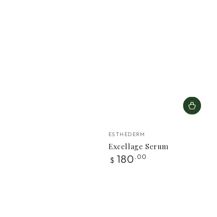
Vendor:
ESTHEDERM
Excellage Serum
Regular
180
.00
$
price