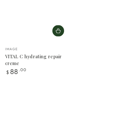
Vendor:
IMAGE
VITAL C hydrating repair
creme
Regular
88
.00
$
price