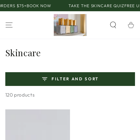
SKIP TO
75+
BOOK NOW
TAKE THE SKINCARE QUIZ
FREE US SHIPPI
CONTENT
Cart
Collection:
Skincare
FILTER AND SORT
120 products