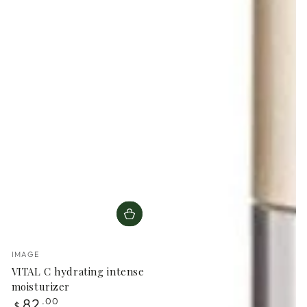
Vendor:
IMAGE
VITAL C hydrating intense
moisturizer
Regular
82
.00
$