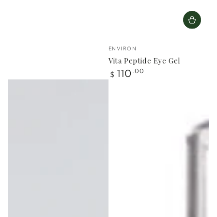
Vendor:
ENVIRON
Vita Peptide Eye Gel
Regular
110
.00
$
price