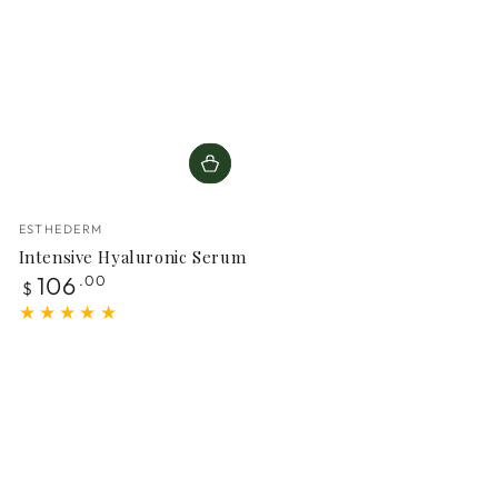
Vendor:
ESTHEDERM
Intensive Hyaluronic Serum
Regular
106
.00
$
price