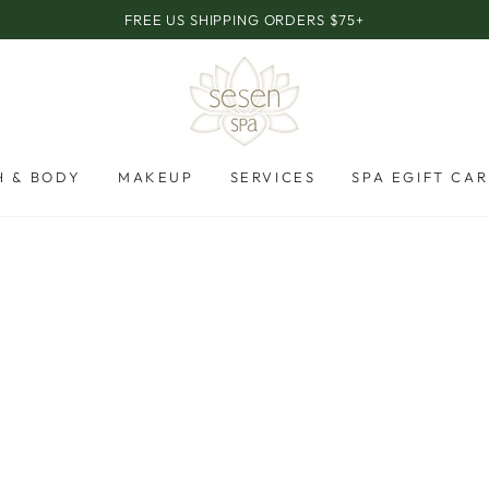
FREE US SHIPPING ORDERS $75+
H & BODY
MAKEUP
SERVICES
SPA EGIFT CA