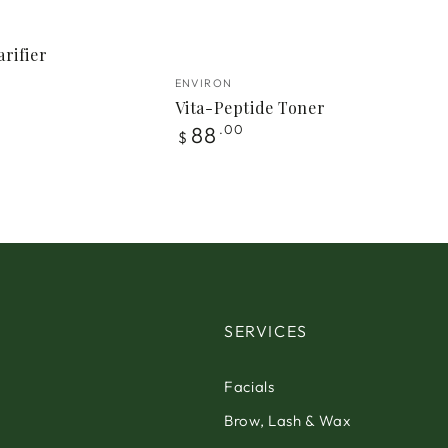
rifier
Vendor:
ENVIRON
Vita-Peptide Toner
Regular
88
.00
$
price
SERVICES
Facials
Brow, Lash & Wax