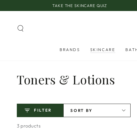
SKIP TO
TAKE THE SKINCARE QUIZ
CONTENT
BRANDS
SKINCARE
BAT
Collection:
Toners & Lotions
FILTER
SORT BY
3 products