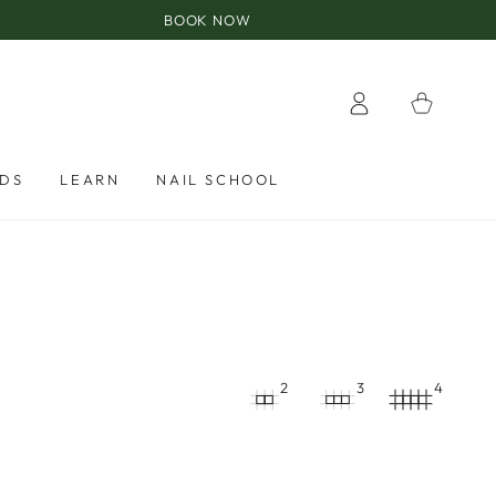
BOOK NOW
Log
Cart
in
RDS
LEARN
NAIL SCHOOL
2
3
4