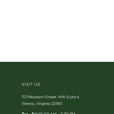
VISIT US
112 Pleasant Street, NW Suite A
Vienna, Virginia 22180
Tue - Fri
10:00 AM - 7:30 PM