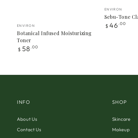
Vendor:
ENVIRON
Sebu-Tone Cla
Vendor:
Regular
46
.00
$
ENVIRON
price
Botanical Infused Moisturizing
Toner
Regular
58
.00
$
price
INFO
SHOP
About Us
Skincare
Contact Us
Makeup