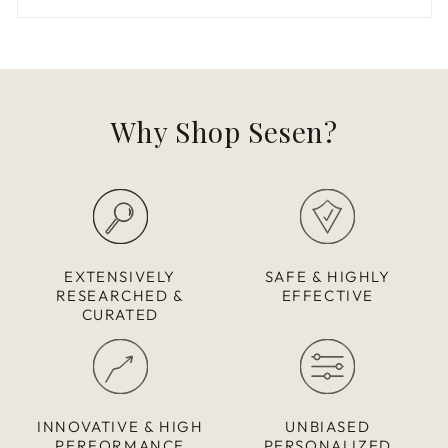
Why Shop Sesen?
EXTENSIVELY
SAFE & HIGHLY
RESEARCHED &
EFFECTIVE
CURATED
INNOVATIVE & HIGH
UNBIASED
PERFORMANCE
PERSONALIZED