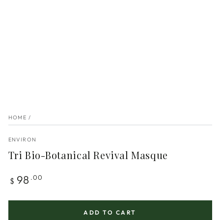
HOME
/
ENVIRON
Tri Bio-Botanical Revival Masque
Regular
98
.00
$
price
ADD TO CART