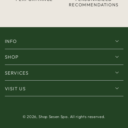
RECOMMENDATIONS
INFO
SHOP
SERVICES
VISIT US
© 2026,
Shop Sesen Spa
. All rights reserved.