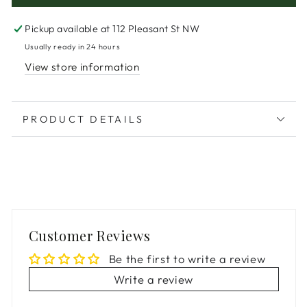
Pickup available at
112 Pleasant St NW
Usually ready in 24 hours
View store information
PRODUCT DETAILS
Customer Reviews
Be the first to write a review
Write a review