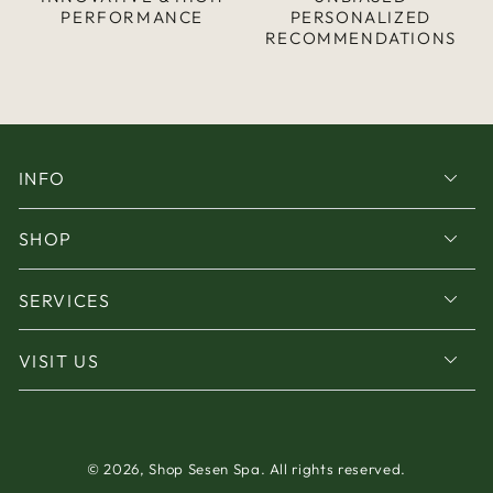
PERFORMANCE
PERSONALIZED
RECOMMENDATIONS
INFO
SHOP
SERVICES
VISIT US
© 2026,
Shop Sesen Spa
. All rights reserved.