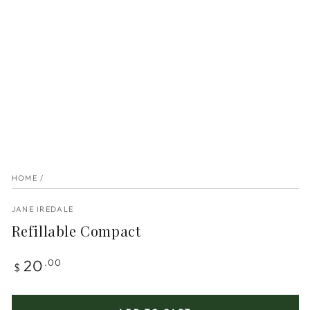
HOME
/
JANE IREDALE
Refillable Compact
Regular
20
.00
$
price