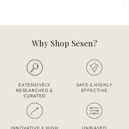
Why Shop Sesen?
EXTENSIVELY
SAFE & HIGHLY
RESEARCHED &
EFFECTIVE
CURATED
INNOVATIVE & HIGH
UNBIASED