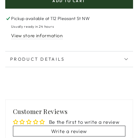
ADD TO CART
Pickup available at
112 Pleasant St NW
Usually ready in 24 hours
View store information
PRODUCT DETAILS
Customer Reviews
Be the first to write a review
Write a review