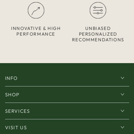
INNOVATIVE & HIGH
UNBIASED
PERFORMANCE
PERSONALIZED
RECOMMENDATIONS
INFO
SHOP
SERVICES
VISIT US