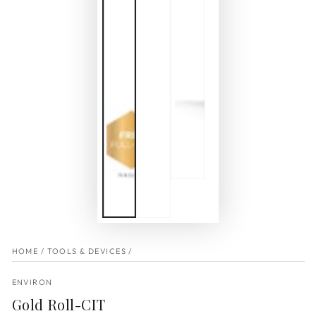
HOME
/
TOOLS & DEVICES
/
ENVIRON
Gold Roll-CIT