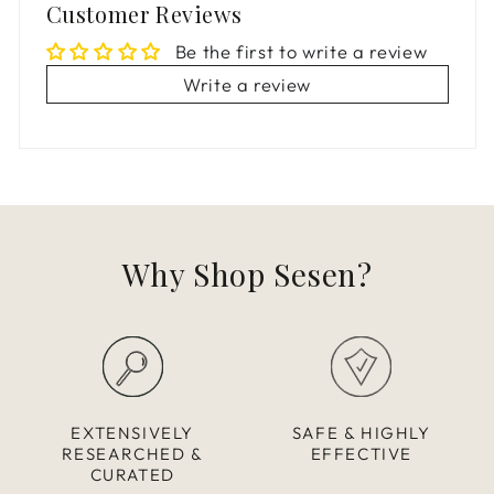
Customer Reviews
Be the first to write a review
Write a review
Why Shop Sesen?
EXTENSIVELY
SAFE & HIGHLY
RESEARCHED &
EFFECTIVE
CURATED