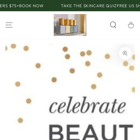
SKIP TO
S $75+
BOOK NOW
TAKE THE SKINCARE QUIZ
FREE US SHIP
CONTENT
Cart
SKIP TO PRODUCT
INFORMATION