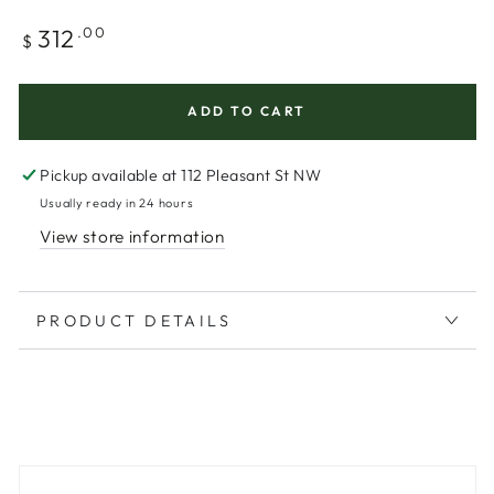
Regular
312
.00
$
price
ADD TO CART
Pickup available at
112 Pleasant St NW
Usually ready in 24 hours
View store information
PRODUCT DETAILS