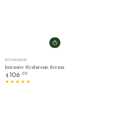
Vendor:
ESTHEDERM
Intensive Hyaluronic Serum
Regular
106
.00
$
price