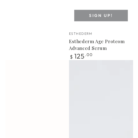
SIGN UP!
Vendor:
ESTHEDERM
Esthederm Age Proteom
Advanced Serum
Regular
125
.00
$
price