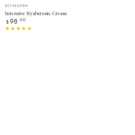
Vendor:
ESTHEDERM
Intensive Hyaluronic Cream
Regular
98
.00
$
price