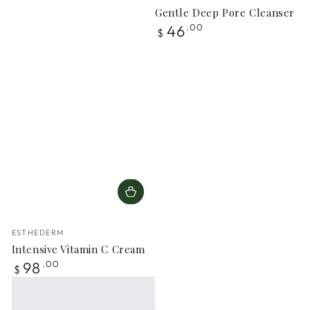
Gentle Deep Pore Cleanser
Regular
46
.00
$
price
Vendor:
ESTHEDERM
Intensive Vitamin C Cream
Regular
98
.00
$
price