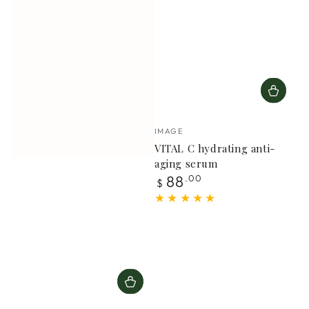
Vendor:
IMAGE
VITAL C hydrating anti-
aging serum
Regular
88
.00
$
price