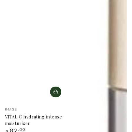
Vendor:
IMAGE
VITAL C hydrating intense
moisturizer
Regular
82
.00
$