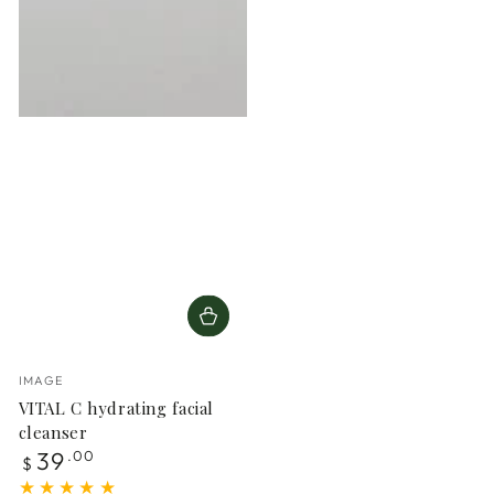
Vendor:
IMAGE
VITAL C hydrating facial
cleanser
Regular
39
.00
$
price