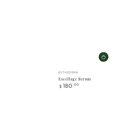
Vendor:
ESTHEDERM
Excellage Serum
Regular
180
.00
$
price