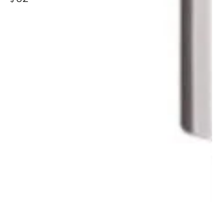
price