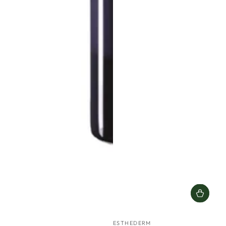
Vendor:
ESTHEDERM