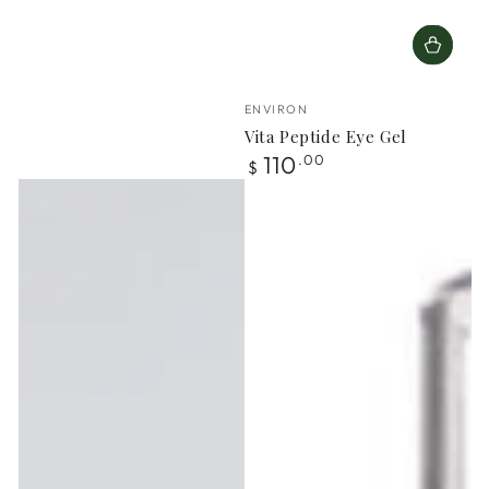
Vendor:
ENVIRON
Vita Peptide Eye Gel
Regular
110
.00
$
price