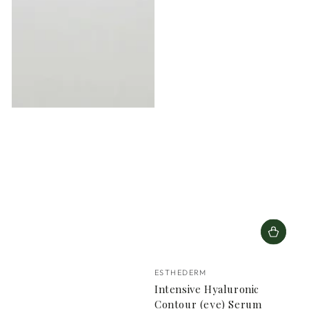
Vendor:
ESTHEDERM
Intensive Hyaluronic
Contour (eye) Serum