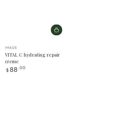
Vendor:
IMAGE
VITAL C hydrating repair
creme
Regular
88
.00
$
price