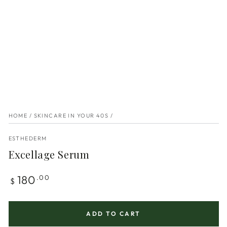
HOME
/
SKINCARE IN YOUR 40S
/
ESTHEDERM
Excellage Serum
Regular
180
.00
$
price
ADD TO CART