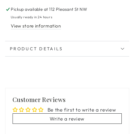
Pickup available at
112 Pleasant St NW
Usually ready in 24 hours
View store information
PRODUCT DETAILS
Customer Reviews
Be the first to write a review
Write a review