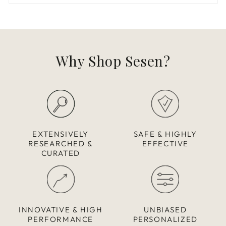
Why Shop Sesen?
EXTENSIVELY
SAFE & HIGHLY
RESEARCHED &
EFFECTIVE
CURATED
INNOVATIVE & HIGH
UNBIASED
PERFORMANCE
PERSONALIZED