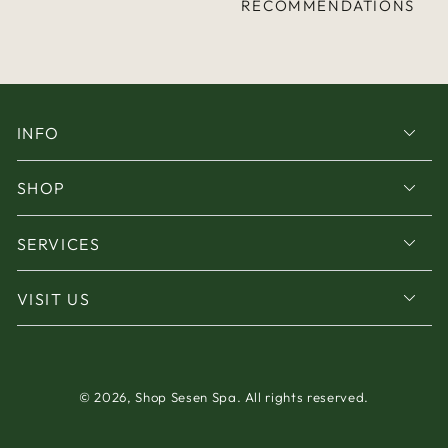
RECOMMENDATIONS
INFO
SHOP
SERVICES
VISIT US
© 2026,
Shop Sesen Spa
. All rights reserved.