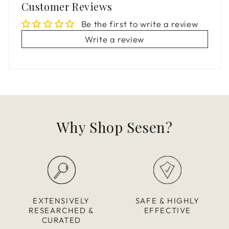
Customer Reviews
Be the first to write a review
Write a review
Why Shop Sesen?
EXTENSIVELY
SAFE & HIGHLY
RESEARCHED &
EFFECTIVE
CURATED