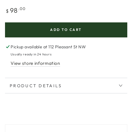
Regular
98
.00
$
price
ADD TO CART
Pickup available at
112 Pleasant St NW
Usually ready in 24 hours
View store information
PRODUCT DETAILS