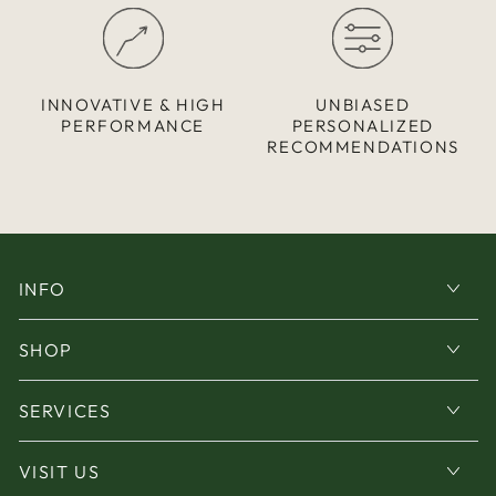
INNOVATIVE & HIGH
UNBIASED
PERFORMANCE
PERSONALIZED
RECOMMENDATIONS
INFO
SHOP
SERVICES
VISIT US