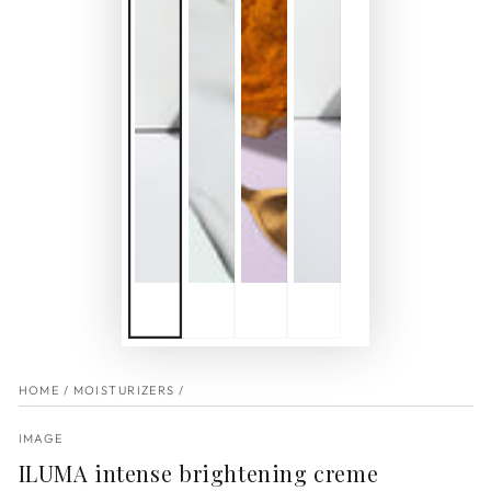
HOME
/
MOISTURIZERS
/
IMAGE
ILUMA intense brightening creme