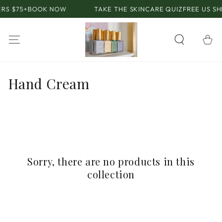
SKIP TO
RS $75+
BOOK NOW
TAKE THE SKINCARE QUIZ
FREE US SH
CONTENT
Cart
Collection:
Hand Cream
Sorry, there are no products in this
collection