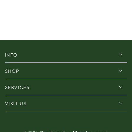
INFO
SHOP
SERVICES
VISIT US