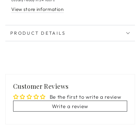
View store information
PRODUCT DETAILS
Customer Reviews
Be the first to write a review
Write a review