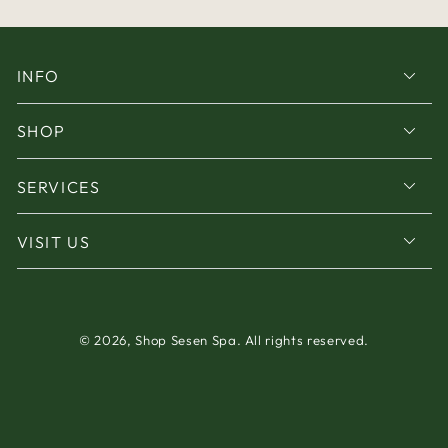
INFO
SHOP
SERVICES
VISIT US
© 2026,
Shop Sesen Spa
. All rights reserved.