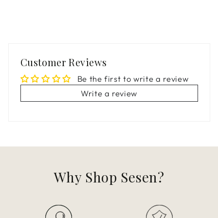
Customer Reviews
Be the first to write a review
Write a review
Why Shop Sesen?