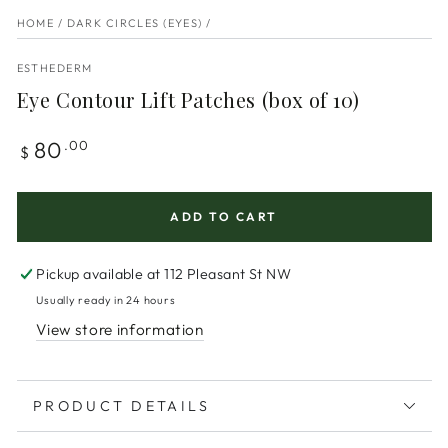
HOME
/
DARK CIRCLES (EYES)
/
ESTHEDERM
Eye Contour Lift Patches (box of 10)
Regular
80
.00
$
price
ADD TO CART
Pickup available at
112 Pleasant St NW
Usually ready in 24 hours
View store information
PRODUCT DETAILS