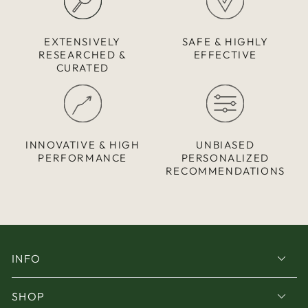
EXTENSIVELY
SAFE & HIGHLY
RESEARCHED &
EFFECTIVE
CURATED
INNOVATIVE & HIGH
UNBIASED
PERFORMANCE
PERSONALIZED
RECOMMENDATIONS
INFO
SHOP